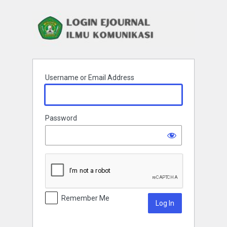
Log
In
Username or Email Address
Password
Remember Me