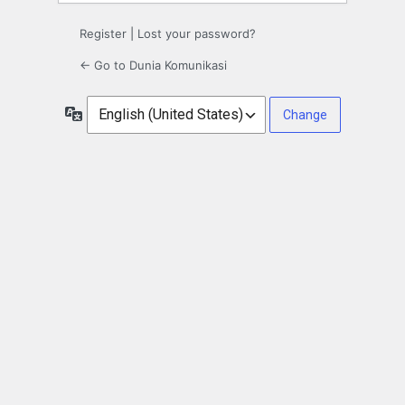
Register
|
Lost your password?
← Go to Dunia Komunikasi
Language